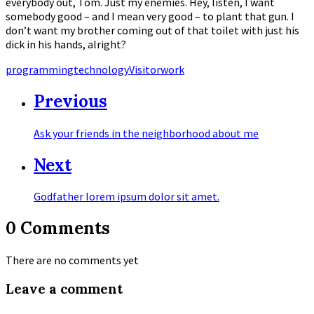
everybody out, Tom. Just my enemies. Hey, listen, I want
somebody good – and I mean very good – to plant that gun. I
don’t want my brother coming out of that toilet with just his
dick in his hands, alright?
Tags
programming
technology
Visitor
work
Previous
Ask your friends in the neighborhood about me
Next
Godfather lorem ipsum dolor sit amet.
0 Comments
There are no comments yet
Leave a comment