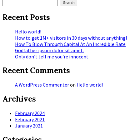
Search
Recent Posts
Hello world!
How to get 1M+ visitors in 30 days without anything!
How To Blow Through Capital At An Incredible Rate
Godfather ipsum dolor sit amet.
Only don’t tell me you’re innocent
Recent Comments
A WordPress Commenter
on
Hello world!
Archives
February 2024
February 2021
January 2021
Categories