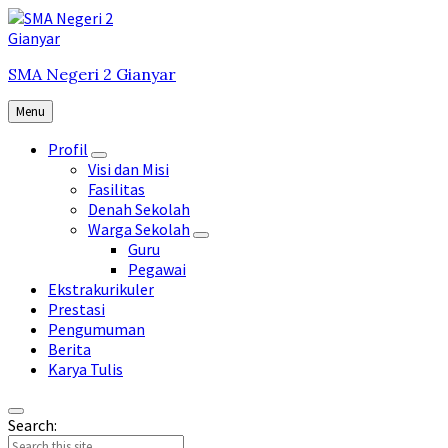
Skip
Skip
Skip
to
to
to
content
main
footer
SMA Negeri 2 Gianyar
navigation
Menu
Profil
Visi dan Misi
Fasilitas
Denah Sekolah
Warga Sekolah
Guru
Pegawai
Ekstrakurikuler
Prestasi
Pengumuman
Berita
Karya Tulis
Search: