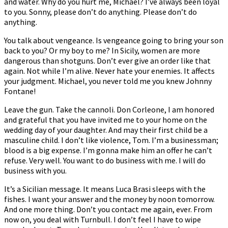
and water. Why do you hurt me, Michael? I’ve always been loyal
to you. Sonny, please don’t do anything. Please don’t do
anything.
You talk about vengeance. Is vengeance going to bring your son
back to you? Or my boy to me? In Sicily, women are more
dangerous than shotguns. Don’t ever give an order like that
again. Not while I’m alive. Never hate your enemies. It affects
your judgment. Michael, you never told me you knew Johnny
Fontane!
Leave the gun. Take the cannoli. Don Corleone, I am honored
and grateful that you have invited me to your home on the
wedding day of your daughter. And may their first child be a
masculine child. I don’t like violence, Tom. I’m a businessman;
blood is a big expense. I’m gonna make him an offer he can’t
refuse. Very well. You want to do business with me. I will do
business with you.
It’s a Sicilian message. It means Luca Brasi sleeps with the
fishes. I want your answer and the money by noon tomorrow.
And one more thing. Don’t you contact me again, ever. From
now on, you deal with Turnbull. I don’t feel I have to wipe