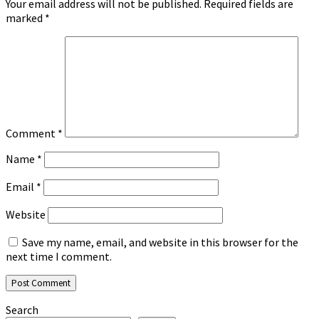
Your email address will not be published.
Required fields are
marked
*
Comment
*
Name
*
Email
*
Website
Save my name, email, and website in this browser for the
next time I comment.
Search