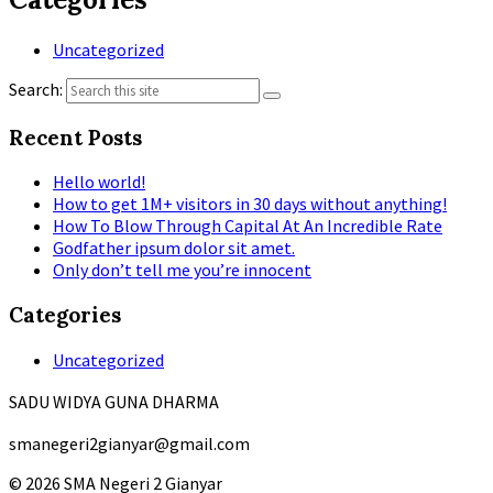
Uncategorized
Search:
Recent Posts
Hello world!
How to get 1M+ visitors in 30 days without anything!
How To Blow Through Capital At An Incredible Rate
Godfather ipsum dolor sit amet.
Only don’t tell me you’re innocent
Categories
Uncategorized
SADU WIDYA GUNA DHARMA
smanegeri2gianyar@gmail.com
© 2026 SMA Negeri 2 Gianyar