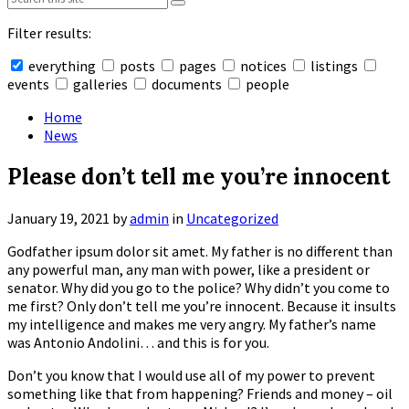
Filter results:
everything
posts
pages
notices
listings
events
galleries
documents
people
Collapse
search
Home
News
Please don’t tell me you’re innocent
January 19, 2021
by
admin
in
Uncategorized
Godfather ipsum dolor sit amet. My father is no different than
any powerful man, any man with power, like a president or
senator. Why did you go to the police? Why didn’t you come to
me first? Only don’t tell me you’re innocent. Because it insults
my intelligence and makes me very angry. My father’s name
was Antonio Andolini… and this is for you.
Don’t you know that I would use all of my power to prevent
something like that from happening? Friends and money – oil