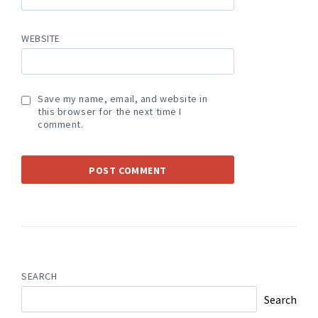
WEBSITE
Save my name, email, and website in
this browser for the next time I
comment.
SEARCH
Search