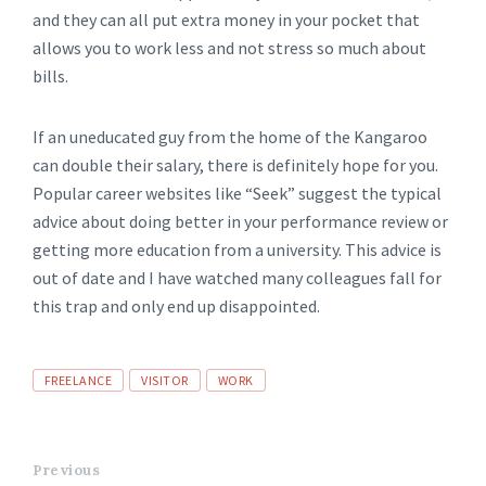
and they can all put extra money in your pocket that
allows you to work less and not stress so much about
bills.
If an uneducated guy from the home of the Kangaroo
can double their salary, there is definitely hope for you.
Popular career websites like “Seek” suggest the typical
advice about doing better in your performance review or
getting more education from a university. This advice is
out of date and I have watched many colleagues fall for
this trap and only end up disappointed.
FREELANCE
VISITOR
WORK
Previous