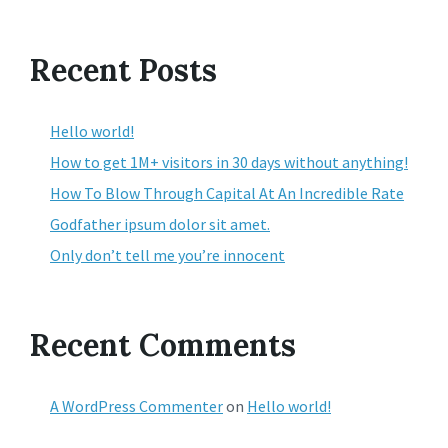
Recent Posts
Hello world!
How to get 1M+ visitors in 30 days without anything!
How To Blow Through Capital At An Incredible Rate
Godfather ipsum dolor sit amet.
Only don’t tell me you’re innocent
Recent Comments
A WordPress Commenter
on
Hello world!