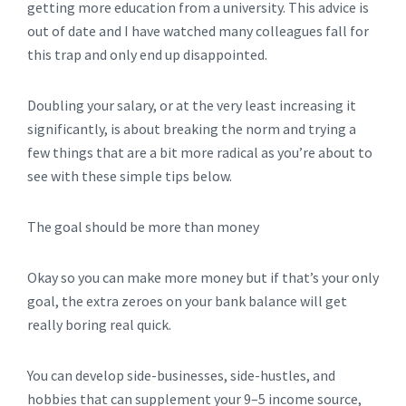
getting more education from a university. This advice is
out of date and I have watched many colleagues fall for
this trap and only end up disappointed.
Doubling your salary, or at the very least increasing it
significantly, is about breaking the norm and trying a
few things that are a bit more radical as you’re about to
see with these simple tips below.
The goal should be more than money
Okay so you can make more money but if that’s your only
goal, the extra zeroes on your bank balance will get
really boring real quick.
You can develop side-businesses, side-hustles, and
hobbies that can supplement your 9–5 income source,