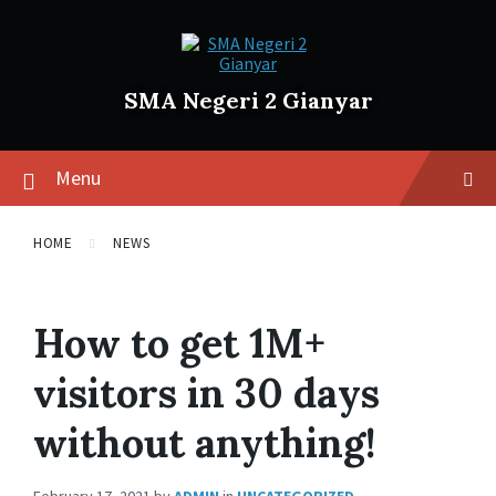
SMA Negeri 2 Gianyar
Menu
HOME
NEWS
How to get 1M+
visitors in 30 days
without anything!