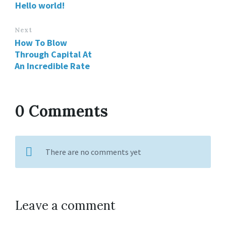
Hello world!
Next
How To Blow
Through Capital At
An Incredible Rate
0 Comments
There are no comments yet
Leave a comment