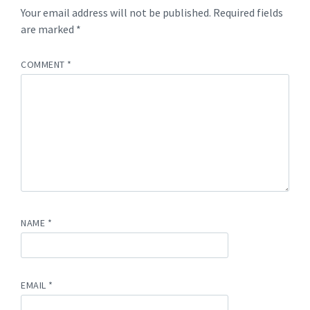
Your email address will not be published.
Required fields
are marked
*
COMMENT
*
NAME
*
EMAIL
*