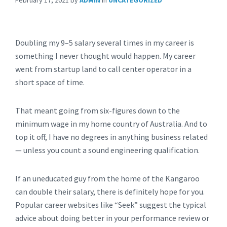
February 17, 2021
by
ADMIN
in
UNCATEGORIZED
Doubling my 9–5 salary several times in my career is
something I never thought would happen. My career
went from startup land to call center operator in a
short space of time.
That meant going from six-figures down to the
minimum wage in my home country of Australia. And to
top it off, I have no degrees in anything business related
— unless you count a sound engineering qualification.
If an uneducated guy from the home of the Kangaroo
can double their salary, there is definitely hope for you.
Popular career websites like “Seek” suggest the typical
advice about doing better in your performance review or