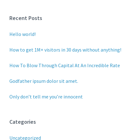
Recent Posts
Hello world!
How to get 1M+ visitors in 30 days without anything!
How To Blow Through Capital At An Incredible Rate
Godfather ipsum dolor sit amet.
Only don’t tell me you’re innocent
Categories
Uncategorized