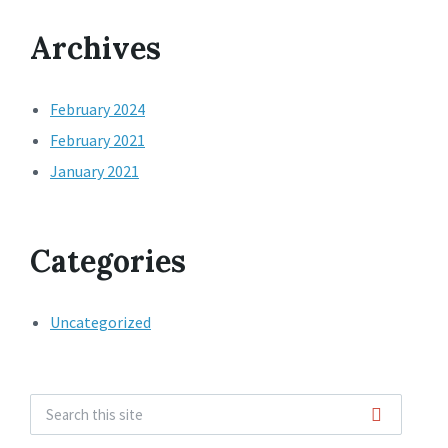
Archives
February 2024
February 2021
January 2021
Categories
Uncategorized