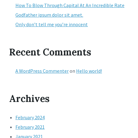
How To Blow Through Capital At An Incredible Rate
Godfather ipsum dolor sit amet.
Only don’t tell me you’re innocent
Recent Comments
A WordPress Commenter
on
Hello world!
Archives
February 2024
February 2021
January 2021