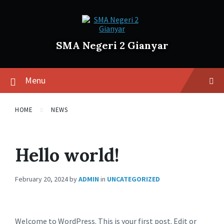
SMA Negeri 2 Gianyar
Menu
HOME
NEWS
Hello world!
February 20, 2024
by
ADMIN
in
UNCATEGORIZED
Welcome to WordPress. This is your first post. Edit or