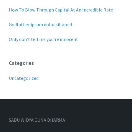
How To Blow Through Capital At An Incredible Rate
Godfather ipsum dolor sit amet.
Only don’t tell me you’re innocent
Categories
Uncategorized
SADU WIDYA GUNA DHARMA