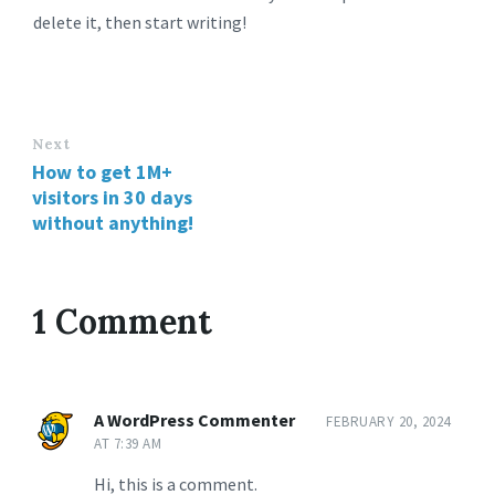
delete it, then start writing!
Next
How to get 1M+
visitors in 30 days
without anything!
1 Comment
A WordPress Commenter
FEBRUARY 20, 2024
AT 7:39 AM
Hi, this is a comment.