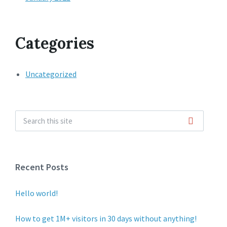
Categories
Uncategorized
Recent Posts
Hello world!
How to get 1M+ visitors in 30 days without anything!