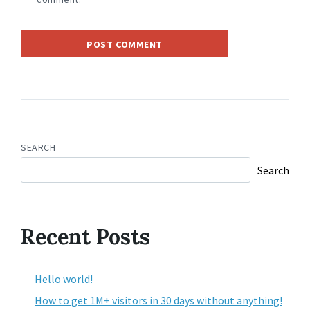
SEARCH
Search
Recent Posts
Hello world!
How to get 1M+ visitors in 30 days without anything!