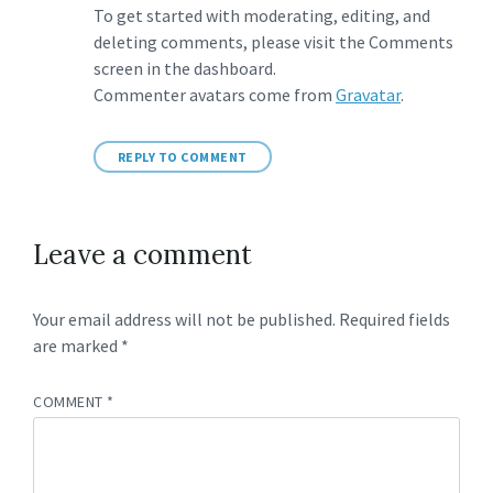
To get started with moderating, editing, and
deleting comments, please visit the Comments
screen in the dashboard.
Commenter avatars come from
Gravatar
.
REPLY TO COMMENT
Leave a comment
Your email address will not be published.
Required fields
are marked
*
COMMENT
*