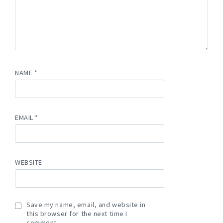
NAME
*
EMAIL
*
WEBSITE
Save my name, email, and website in
this browser for the next time I
comment.