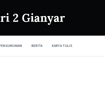
i 2 Gianyar
PENGUMUMAN
BERITA
KARYA TULIS