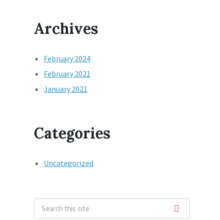
Archives
February 2024
February 2021
January 2021
Categories
Uncategorized