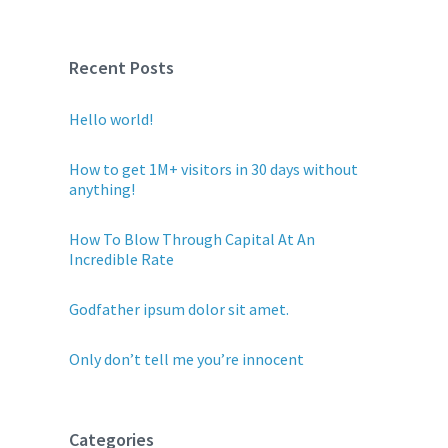
Recent Posts
Hello world!
How to get 1M+ visitors in 30 days without
anything!
How To Blow Through Capital At An
Incredible Rate
Godfather ipsum dolor sit amet.
Only don’t tell me you’re innocent
Categories