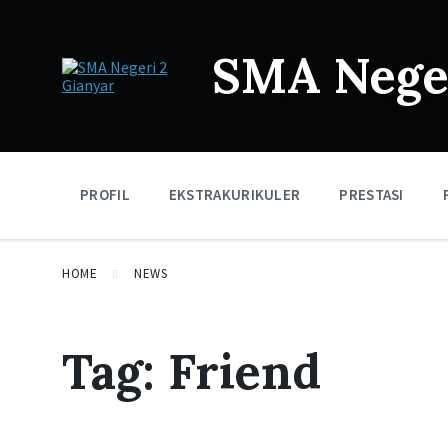
SMA Neger
PROFIL
EKSTRAKURIKULER
PRESTASI
HOME
NEWS
Tag:
Friend