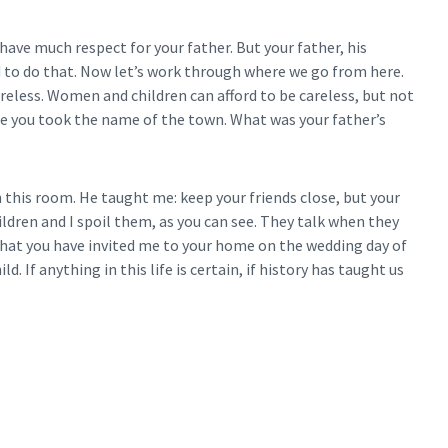
have much respect for your father. But your father, his
d to do that. Now let’s work through where we go from here.
careless. Women and children can afford to be careless, but not
 you took the name of the town. What was your father’s
this room. He taught me: keep your friends close, but your
ldren and I spoil them, as you can see. They talk when they
that you have invited me to your home on the wedding day of
d. If anything in this life is certain, if history has taught us