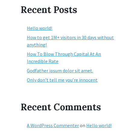
Recent Posts
Hello world!
How to get 1M+ visitors in 30 days without
anything!
How To Blow Through Capital At An
Incredible Rate
Godfather ipsum dolor sit amet.
Only don’t tell me you’re innocent
Recent Comments
A WordPress Commenter
on
Hello world!