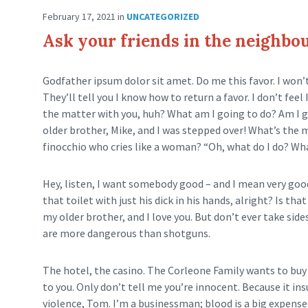
February 17, 2021
in
UNCATEGORIZED
Ask your friends in the neighb
Godfather ipsum dolor sit amet. Do me this favor. I won’
They’ll tell you I know how to return a favor. I don’t fe
the matter with you, huh? What am I going to do? Am I 
older brother, Mike, and I was stepped over! What’s the
finocchio who cries like a woman? “Oh, what do I do? Wha
Hey, listen, I want somebody good – and I mean very goo
that toilet with just his dick in his hands, alright? Is t
my older brother, and I love you. But don’t ever take side
are more dangerous than shotguns.
The hotel, the casino. The Corleone Family wants to buy 
to you. Only don’t tell me you’re innocent. Because it ins
violence, Tom. I’m a businessman; blood is a big expense