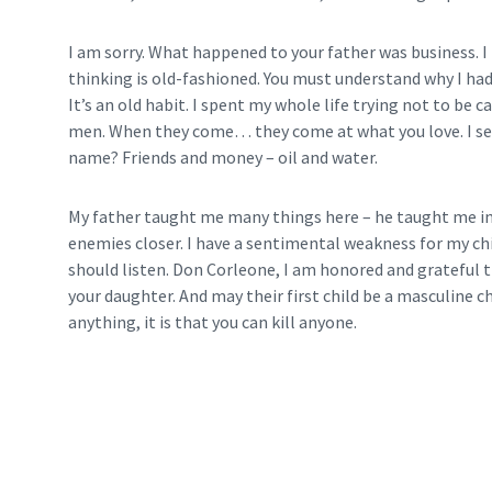
I am sorry. What happened to your father was business. I 
thinking is old-fashioned. You must understand why I ha
It’s an old habit. I spent my whole life trying not to be 
men. When they come… they come at what you love. I see
name? Friends and money – oil and water.
My father taught me many things here – he taught me in 
enemies closer. I have a sentimental weakness for my chi
should listen. Don Corleone, I am honored and grateful 
your daughter. And may their first child be a masculine chil
anything, it is that you can kill anyone.