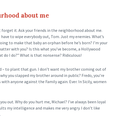
ourhood about me
t forget it. Ask your friends in the neighborhood about me.
el I have to wipe everybody out, Tom. Just my enemies. What’s
going to make that baby an orphan before he’s born? I’m your
 matter with you? Is this what you’ve become, a Hollywood
t do I do?” What is that nonsense? Ridiculous!
d – to plant that gun. I don’t want my brother coming out of
hat why you slapped my brother around in public? Fredo, you’re
s with anyone against the Family again. Ever. In Sicily, women
you out. Why do you hurt me, Michael? I’ve always been loyal
ults my intelligence and makes me very angry. I don’t like
.