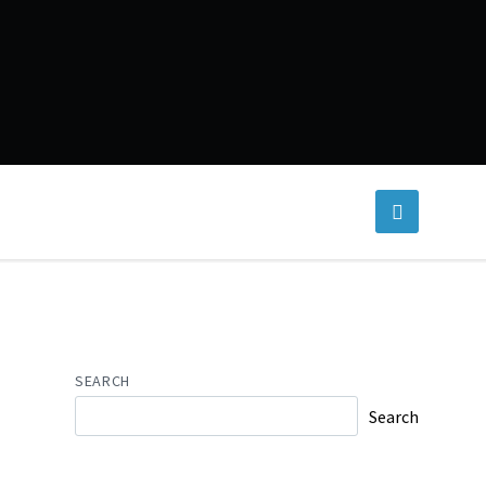
SEARCH
Search