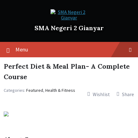
SMA Negeri 2 Gianyar
Menu
Perfect Diet & Meal Plan- A Complete
Course
Categories:
Featured
,
Health & Fitness
Wishlist
Share