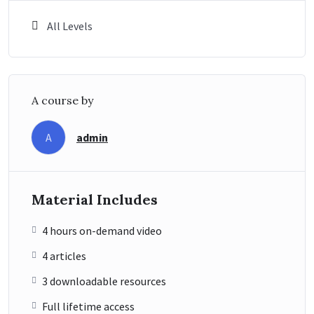
All Levels
A course by
admin
A
Material Includes
4 hours on-demand video
4 articles
3 downloadable resources
Full lifetime access