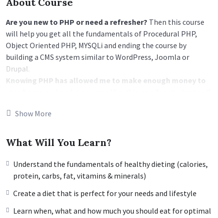
About Course
Are you new to PHP or need a refresher?
Then this course
will help you get all the fundamentals of Procedural PHP,
Object Oriented PHP, MYSQLi and ending the course by
building a CMS system similar to WordPress, Joomla or
Drupal.
Knowing PHP has allowed me to make enough money to
stay home and make courses like this one for students all
over the world.
Being a PHP developer can allow anyone to
Show More
make really good money online and offline, developing
dynamic applications.
Knowing
PHP
will allow you to build web applications,
What Will You Learn?
websites or Content Management systems, like WordPress,
Facebook, Twitter or even Google.
Understand the fundamentals of healthy dieting (calories,
There is no limit to what you can do with this
protein, carbs, fat, vitamins & minerals)
knowledge.
PHP is one of the most important web
Create a diet that is perfect for your needs and lifestyle
programming languages to learn, and knowing it, will give
you
SUPER POWERS
in the web development world and job
Learn when, what and how much you should eat for optimal