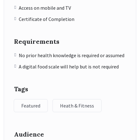
Access on mobile and TV
Certificate of Completion
Requirements
No prior health knowledge is required or assumed
A digital food scale will help but is not required
Tags
Featured
Heath & Fitness
Audience