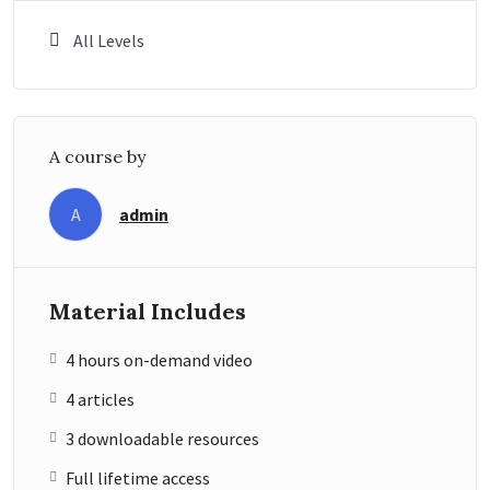
All Levels
A course by
admin
A
Material Includes
4 hours on-demand video
4 articles
3 downloadable resources
Full lifetime access