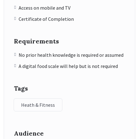
Access on mobile and TV
Certificate of Completion
Requirements
No prior health knowledge is required or assumed
A digital food scale will help but is not required
Tags
Heath & Fitness
Audience