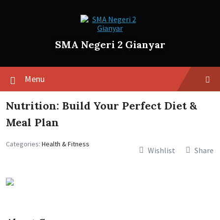
SMA Negeri 2 Gianyar
Menu
Nutrition: Build Your Perfect Diet &
Meal Plan
Categories:
Health & Fitness
Wishlist
Share