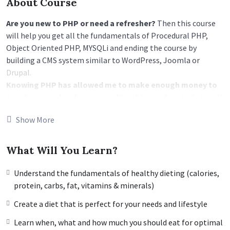
About Course
Are you new to PHP or need a refresher?
Then this course
will help you get all the fundamentals of Procedural PHP,
Object Oriented PHP, MYSQLi and ending the course by
building a CMS system similar to WordPress, Joomla or
Drupal.
Knowing PHP has allowed me to make enough money to
stay home and make courses like this one for students all
over the world.
Being a PHP developer can allow anyone to
Show More
make really good money online and offline, developing
dynamic applications.
Knowing
PHP
will allow you to build web applications,
What Will You Learn?
websites or Content Management systems, like WordPress,
Facebook, Twitter or even Google.
Understand the fundamentals of healthy dieting (calories,
There is no limit to what you can do with this
protein, carbs, fat, vitamins & minerals)
knowledge.
PHP is one of the most important web
Create a diet that is perfect for your needs and lifestyle
programming languages to learn, and knowing it, will give
you
SUPER POWERS
in the web development world and job
Learn when, what and how much you should eat for optimal