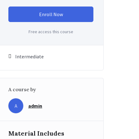
Enroll Now
Free access this course
Intermediate
A course by
admin
A
Material Includes