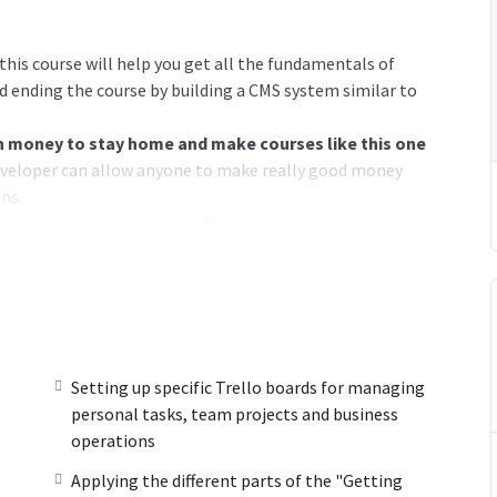
his course will help you get all the fundamentals of
 ending the course by building a CMS system similar to
money to stay home and make courses like this one
veloper can allow anyone to make really good money
ns.
cations, websites or Content Management systems, like
 knowledge.
PHP is one of the most important web
 will give you
SUPER POWERS
in the web development
e majority) use PHP. You can find a job anywhere or even
Setting up specific Trello boards for managing
ancer or Odesk. You can definitely make a substantial
personal tasks, team projects and business
operations
Applying the different parts of the "Getting
ime I try to make it fun since I know how difficult learning