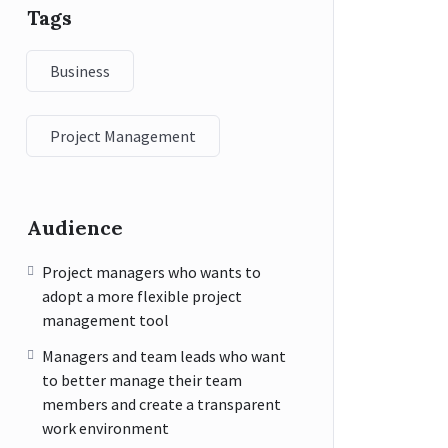
Tags
Business
Project Management
Audience
Project managers who wants to
adopt a more flexible project
management tool
Managers and team leads who want
to better manage their team
members and create a transparent
work environment