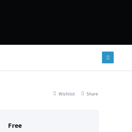
Wishlist
Share
Free