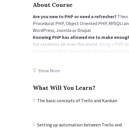
About Course
Are you new to PHP or need a refresher?
Then t
Procedural PHP, Object Oriented PHP, MYSQLi and
WordPress, Joomla or Drupal.
Knowing PHP has allowed me to make enough 
for students all over the world.
Being a PHP de
online and offline, developing dynamic applicatio
Knowing
PHP
will allow you to build web appli
WordPress, Facebook, Twitter or even Google.
Show More
There is no limit to what you can do with this
programming languages to learn, and knowing it,
world and job market place.
What Will You Learn?
Why?
Because Millions of websites and applications (th
The basic concepts of Trello and Kanban
work on your own, online and in places like freel
income once you learn it.
I will not bore you 🙂
Setting up automation between Trello and
I take my courses very seriously but at the same t