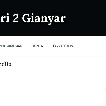
i 2 Gianyar
PENGUMUMAN
BERITA
KARYA TULIS
ello