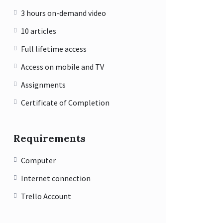
3 hours on-demand video
10 articles
Full lifetime access
Access on mobile and TV
Assignments
Certificate of Completion
Requirements
Computer
Internet connection
Trello Account