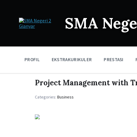
SMA Neger
PROFIL
EKSTRAKURIKULER
PRESTASI
Project Management with Tr
Categories:
Business